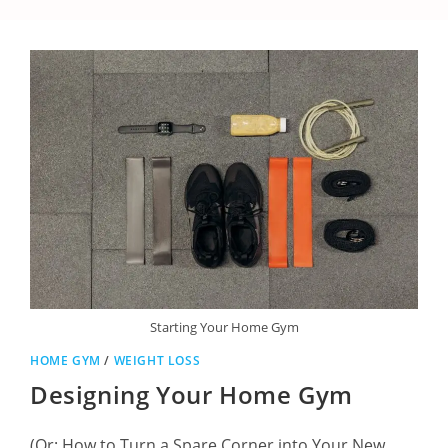
Starting Your Home Gym
HOME GYM
/
WEIGHT LOSS
Designing Your Home Gym
(Or: How to Turn a Spare Corner into Your New