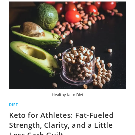
Healthy Keto Diet
DIET
Keto for Athletes: Fat-Fueled
Strength, Clarity, and a Little
Less Carb Guilt