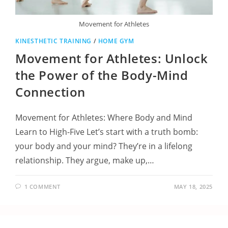
Movement for Athletes
KINESTHETIC TRAINING
/
HOME GYM
Movement for Athletes: Unlock
the Power of the Body-Mind
Connection
Movement for Athletes: Where Body and Mind
Learn to High-Five Let’s start with a truth bomb:
your body and your mind? They’re in a lifelong
relationship. They argue, make up,…
1 COMMENT
MAY 18, 2025