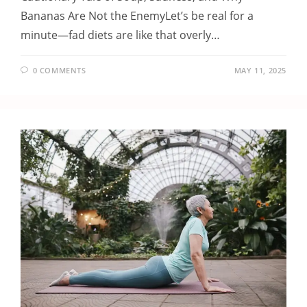
Bananas Are Not the EnemyLet’s be real for a
minute—fad diets are like that overly…
0 COMMENTS
MAY 11, 2025