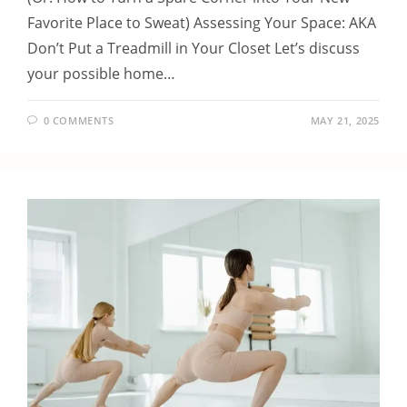
Favorite Place to Sweat) Assessing Your Space: AKA
Don’t Put a Treadmill in Your Closet Let’s discuss
your possible home…
0 COMMENTS
MAY 21, 2025