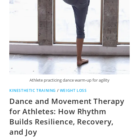
Athlete practicing dance warm-up for agility
KINESTHETIC TRAINING
/
WEIGHT LOSS
Dance and Movement Therapy
for Athletes: How Rhythm
Builds Resilience, Recovery,
and Joy