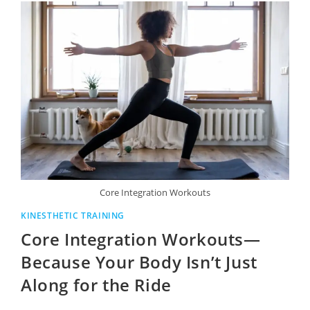
Core Integration Workouts
KINESTHETIC TRAINING
Core Integration Workouts—
Because Your Body Isn’t Just
Along for the Ride