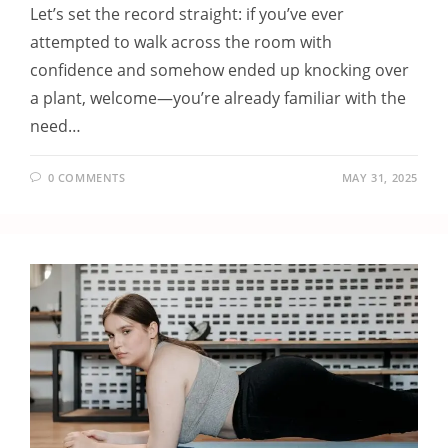
Let’s set the record straight: if you’ve ever
attempted to walk across the room with
confidence and somehow ended up knocking over
a plant, welcome—you’re already familiar with the
need…
0 COMMENTS
MAY 31, 2025