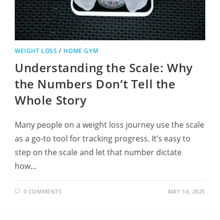
WEIGHT LOSS
/
HOME GYM
Understanding the Scale: Why
the Numbers Don’t Tell the
Whole Story
Many people on a weight loss journey use the scale
as a go-to tool for tracking progress. It’s easy to
step on the scale and let that number dictate
how…
0 COMMENTS
MAY 14, 2025