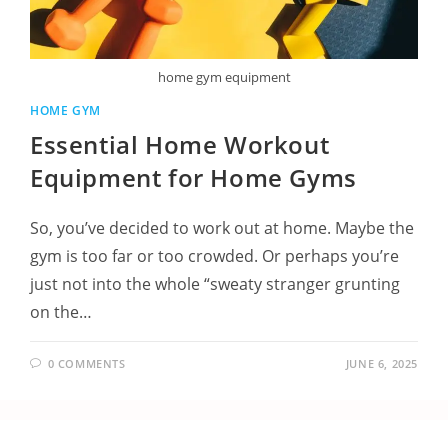
home gym equipment
HOME GYM
Essential Home Workout
Equipment for Home Gyms
So, you’ve decided to work out at home. Maybe the
gym is too far or too crowded. Or perhaps you’re
just not into the whole “sweaty stranger grunting
on the…
0 COMMENTS
JUNE 6, 2025