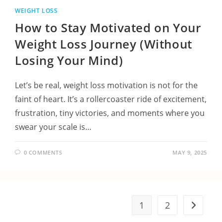
WEIGHT LOSS
How to Stay Motivated on Your
Weight Loss Journey (Without
Losing Your Mind)
Let’s be real, weight loss motivation is not for the
faint of heart. It’s a rollercoaster ride of excitement,
frustration, tiny victories, and moments where you
swear your scale is…
0 COMMENTS
MAY 9, 2025
1
2
Go to the