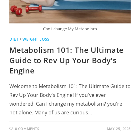
Can I change My Metabolism
DIET
/
WEIGHT LOSS
Metabolism 101: The Ultimate
Guide to Rev Up Your Body’s
Engine
Welcome to Metabolism 101: The Ultimate Guide to
Rev Up Your Body's Engine! If you've ever
wondered, Can I change my metabolism? you're
not alone. Many of us are curious…
0 COMMENTS
MAY 25, 2025