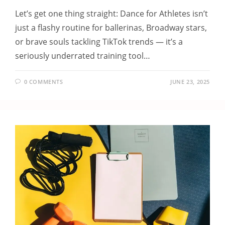
Let’s get one thing straight: Dance for Athletes isn’t
just a flashy routine for ballerinas, Broadway stars,
or brave souls tackling TikTok trends — it’s a
seriously underrated training tool…
0 COMMENTS
JUNE 23, 2025