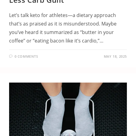
Let’s talk keto for athletes—a dietary approach
that’s as praised as it is misunderstood. Maybe
you’ve heard it summarized as “butter in your
coffee” or “eating bacon like it’s cardio,”…
0 COMMENTS
MAY 18, 2025