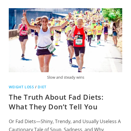
Slow and steady wins
WEIGHT LOSS
/
DIET
The Truth About Fad Diets:
What They Don’t Tell You
Or Fad Diets—Shiny, Trendy, and Usually Useless A
Cautionary Tale of Soup, Sadness, and Why