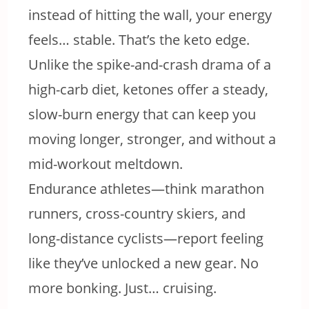
instead of hitting the wall, your energy
feels… stable. That’s the keto edge.
Unlike the spike-and-crash drama of a
high-carb diet, ketones offer a steady,
slow-burn energy that can keep you
moving longer, stronger, and without a
mid-workout meltdown.
Endurance athletes—think marathon
runners, cross-country skiers, and
long-distance cyclists—report feeling
like they’ve unlocked a new gear. No
more bonking. Just… cruising.