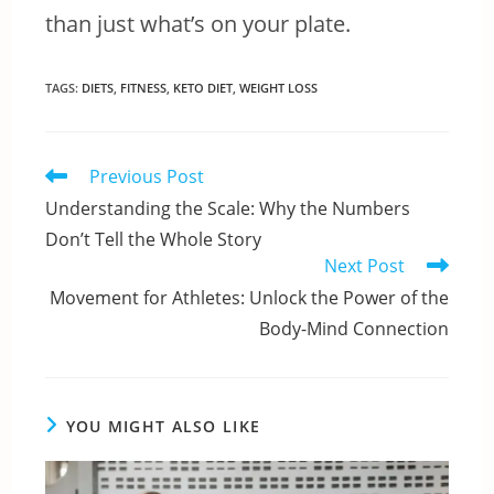
than just what’s on your plate.
TAGS
:
DIETS
,
FITNESS
,
KETO DIET
,
WEIGHT LOSS
Read
Previous Post
more
Understanding the Scale: Why the Numbers
articles
Don’t Tell the Whole Story
Next Post
Movement for Athletes: Unlock the Power of the
Body-Mind Connection
YOU MIGHT ALSO LIKE