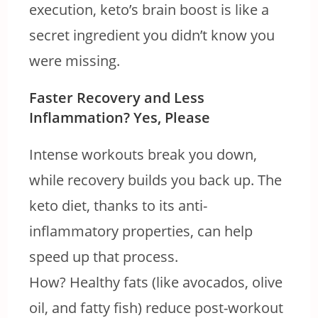
execution, keto’s brain boost is like a
secret ingredient you didn’t know you
were missing.
Faster Recovery and Less
Inflammation? Yes, Please
Intense workouts break you down,
while recovery builds you back up. The
keto diet, thanks to its anti-
inflammatory properties, can help
speed up that process.
How? Healthy fats (like avocados, olive
oil, and fatty fish) reduce post-workout