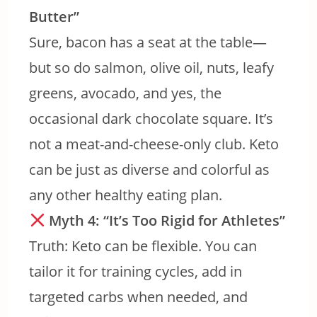
Butter”
Sure, bacon has a seat at the table—
but so do salmon, olive oil, nuts, leafy
greens, avocado, and yes, the
occasional dark chocolate square. It’s
not a meat-and-cheese-only club. Keto
can be just as diverse and colorful as
any other healthy eating plan.
Myth 4: “It’s Too Rigid for Athletes”
Truth: Keto can be flexible. You can
tailor it for training cycles, add in
targeted carbs when needed, and