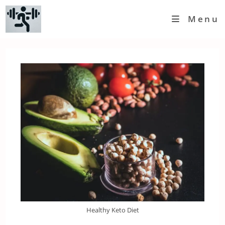
Skip
Menu
to
content
Healthy Keto Diet