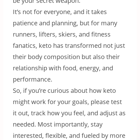
be your secret weapon.
It’s not for everyone, and it takes
patience and planning, but for many
runners, lifters, skiers, and fitness
fanatics, keto has transformed not just
their body composition but also their
relationship with food, energy, and
performance.
So, if you’re curious about how keto
might work for your goals, please test
it out, track how you feel, and adjust as
needed. Most importantly, stay
interested, flexible, and fueled by more