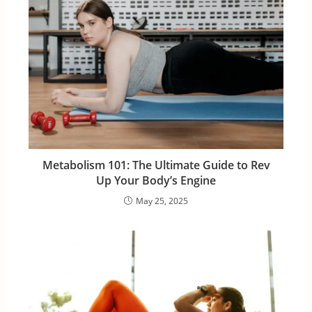
Metabolism 101: The Ultimate Guide to Rev
Up Your Body’s Engine
May 25, 2025