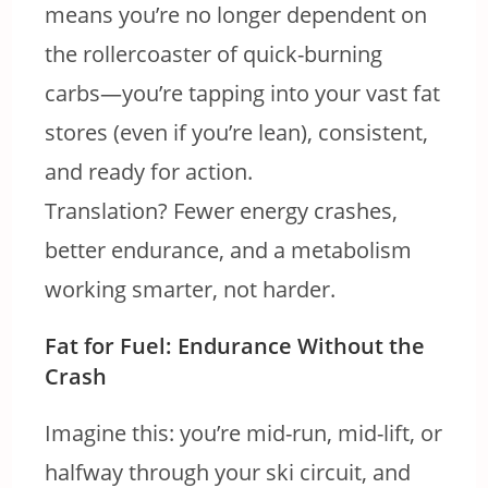
means you’re no longer dependent on
the rollercoaster of quick-burning
carbs—you’re tapping into your vast fat
stores (even if you’re lean), consistent,
and ready for action.
Translation? Fewer energy crashes,
better endurance, and a metabolism
working smarter, not harder.
Fat for Fuel: Endurance Without the
Crash
Imagine this: you’re mid-run, mid-lift, or
halfway through your ski circuit, and