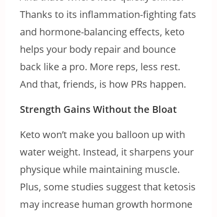
Thanks to its inflammation-fighting fats
and hormone-balancing effects, keto
helps your body repair and bounce
back like a pro. More reps, less rest.
And that, friends, is how PRs happen.
Strength Gains Without the Bloat
Keto won’t make you balloon up with
water weight. Instead, it sharpens your
physique while maintaining muscle.
Plus, some studies suggest that ketosis
may increase human growth hormone