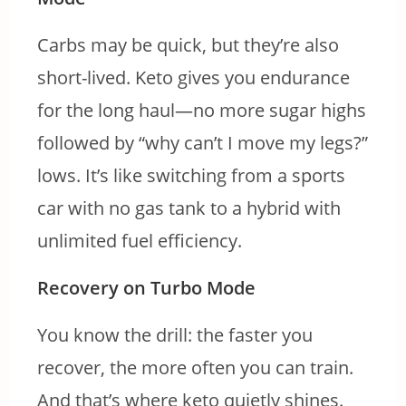
Carbs may be quick, but they’re also
short-lived. Keto gives you endurance
for the long haul—no more sugar highs
followed by “why can’t I move my legs?”
lows. It’s like switching from a sports
car with no gas tank to a hybrid with
unlimited fuel efficiency.
Recovery on Turbo Mode
You know the drill: the faster you
recover, the more often you can train.
And that’s where keto quietly shines.