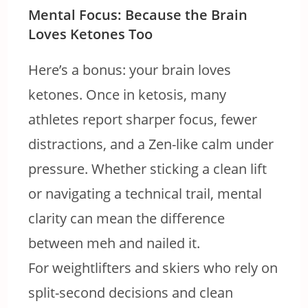
Mental Focus: Because the Brain
Loves Ketones Too
Here’s a bonus: your brain loves
ketones. Once in ketosis, many
athletes report sharper focus, fewer
distractions, and a Zen-like calm under
pressure. Whether sticking a clean lift
or navigating a technical trail, mental
clarity can mean the difference
between meh and nailed it.
For weightlifters and skiers who rely on
split-second decisions and clean