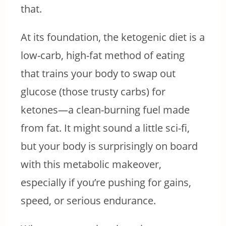
that.
At its foundation, the ketogenic diet is a
low-carb, high-fat method of eating
that trains your body to swap out
glucose (those trusty carbs) for
ketones—a clean-burning fuel made
from fat. It might sound a little sci-fi,
but your body is surprisingly on board
with this metabolic makeover,
especially if you’re pushing for gains,
speed, or serious endurance.