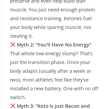
preserve and even help build lean
muscle. You just need enough protein
and resistance training. Ketones fuel
your body while sparing muscle, not
stealing it.
Myth 2: “You’ll Have No Energy”
That whole low-energy slump? That’s
just the transition phase. Once your
body adapts (usually after a week or
two), most athletes feel like they’ve
installed a new battery. One with no off
switch.
Myth 3: “Keto Is Just Bacon and