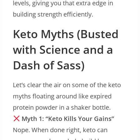
levels, giving you that extra edge in
building strength efficiently.
Keto Myths (Busted
with Science and a
Dash of Sass)
Let’s clear the air on some of the keto
myths floating around like expired
protein powder in a shaker bottle.
Myth 1: “Keto Kills Your Gains”
Nope. When done right, keto can