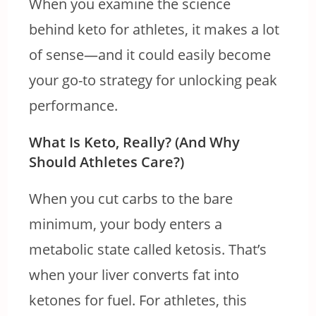
When you
examine the science
behind keto for athletes, it makes a lot
of sense—and it
could easily become
your go-to strategy for unlocking peak
performance.
What Is Keto, Really? (And Why
Should Athletes Care?)
When you cut carbs to the bare
minimum, your body enters a
metabolic state called ketosis. That’s
when your liver converts fat into
ketones for fuel. For athletes, this