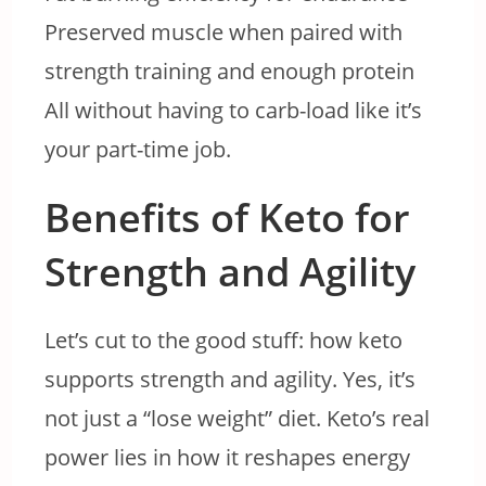
Preserved muscle when paired with
strength training and enough protein
All without having to carb-load like it’s
your part-time job.
Benefits of Keto for
Strength and Agility
Let’s cut to the good stuff: how keto
supports strength and agility. Yes, it’s
not just a “lose weight” diet. Keto’s real
power lies in how it reshapes energy