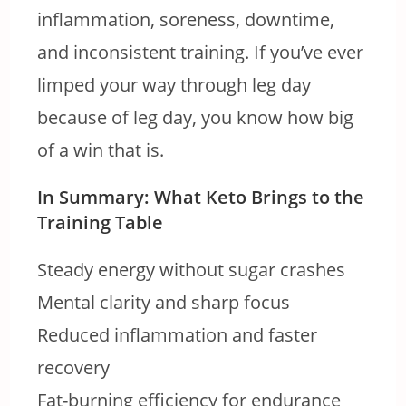
inflammation, soreness, downtime,
and inconsistent training. If you’ve ever
limped your way through leg day
because of leg day, you know how big
of a win that is.
In Summary: What Keto Brings to the
Training Table
Steady energy without sugar crashes
Mental clarity and sharp focus
Reduced inflammation and faster
recovery
Fat-burning efficiency for endurance