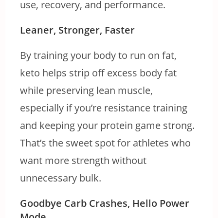
use, recovery, and performance.
Leaner, Stronger, Faster
By training your body to run on fat,
keto helps strip off excess body fat
while preserving lean muscle,
especially if you’re resistance training
and keeping your protein game strong.
That’s the sweet spot for athletes who
want more strength without
unnecessary bulk.
Goodbye Carb Crashes, Hello Power
Mode