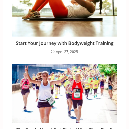
Start Your Journey with Bodyweight Training
April 27, 2025