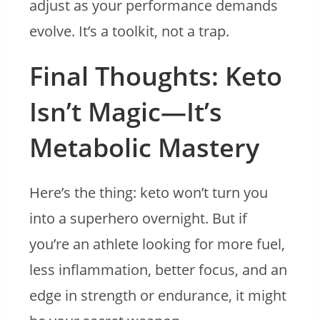
adjust as your performance demands
evolve. It’s a toolkit, not a trap.
Final Thoughts: Keto
Isn’t Magic—It’s
Metabolic Mastery
Here’s the thing: keto won’t turn you
into a superhero overnight. But if
you’re an athlete looking for more fuel,
less inflammation, better focus, and an
edge in strength or endurance, it might