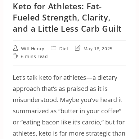
Keto for Athletes: Fat-
Fueled Strength, Clarity,
and a Little Less Carb Guilt
Post
Post
Post
Will Henry
Diet
May 18, 2025
author:
category:
last
Reading
6 mins read
modified:
time:
Let’s talk keto for athletes—a dietary
approach that’s as praised as it is
misunderstood. Maybe you’ve heard it
summarized as “butter in your coffee”
or “eating bacon like it’s cardio,” but for
athletes, keto is far more strategic than